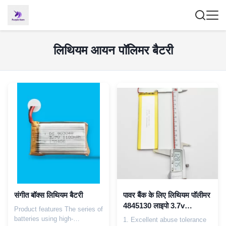
लिथियम आयन पॉलिमर बैटरी
संगीत बॉक्स लिथियम बैटरी
पावर बैंक के लिए लिथियम पॉलीमर
4845130 लाइपो 3.7v
Product features The series of
3000mAh ली-आयन बैटरी
batteries using high-
1. Excellent abuse tolerance