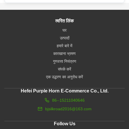
त्वरित लिंक
घर
उत्पादों
हमारे बारे में
कारखाना भ्रमण
गुणवत्ता नियंत्रण
संपर्क करें
एक उद्धरण का अनुरोध करें
Hefei Purple Horn E-Commerce Co., Ltd.
86--15211040646
bjsilkroad2016@163.com
Follow Us