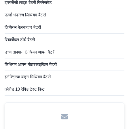
इमरजेंसी लाइट बैटरी रिप्लेसमेंट
ऊर्जा भंडारण लिथियम बैटरी
लिथियम बेलनाकार बैटरी
रिचार्जेबल टॉर्च बैटरी
उच्च तापमान लिथियम आयन बैटरी
लिथियम आयन मोटरसाइकिल बैटरी
इलेक्ट्रिक वाहन लिथियम बैटरी
कोविड 19 रैपिड टेस्ट किट